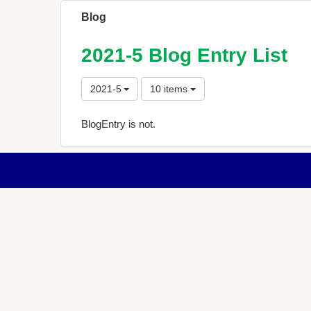
Blog
2021-5 Blog Entry List
2021-5
10 items
BlogEntry is not.