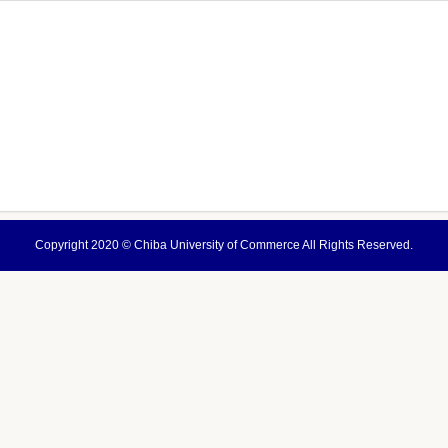
Copyright 2020 ©
Chiba University of Commerce
All Rights Reserved.