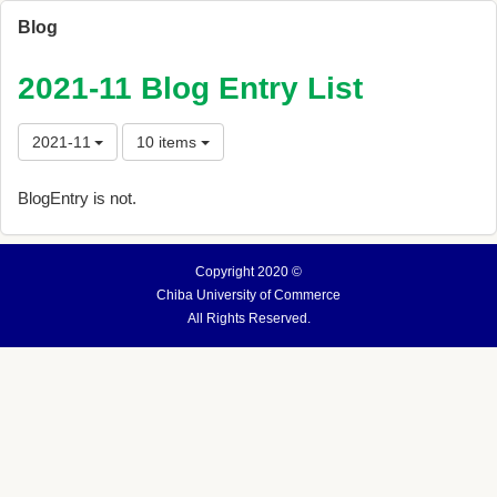
Blog
2021-11 Blog Entry List
2021-11
10 items
BlogEntry is not.
Copyright 2020 ©
Chiba University of Commerce
All Rights Reserved.