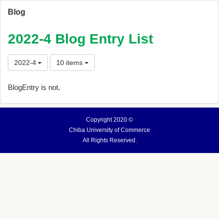
Blog
2022-4 Blog Entry List
2022-4
10 items
BlogEntry is not.
Copyright 2020 ©
Chiba University of Commerce
All Rights Reserved.