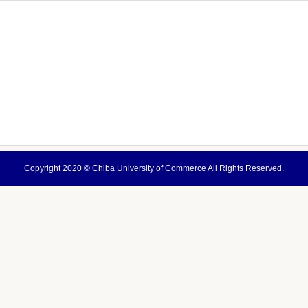
Copyright 2020 ©
Chiba University of Commerce
All Rights Reserved.