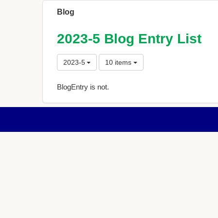
Blog
2023-5 Blog Entry List
2023-5
10 items
BlogEntry is not.