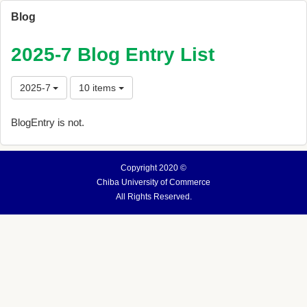
Blog
2025-7 Blog Entry List
2025-7
10 items
BlogEntry is not.
Copyright 2020 ©
Chiba University of Commerce
All Rights Reserved.