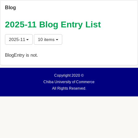
Blog
2025-11 Blog Entry List
2025-11
10 items
BlogEntry is not.
Copyright 2020 ©
Chiba University of Commerce
All Rights Reserved.